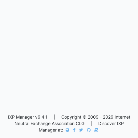
IXP Manager v6.4.1 | Copyright © 2009 - 2026 Internet
Neutral Exchange Association CLG | Discover IXP
Manager at: