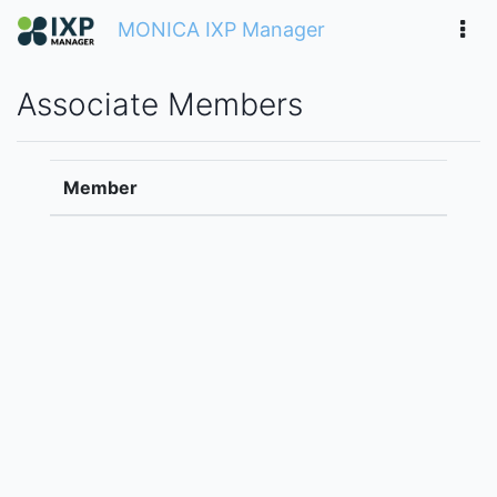
MONICA IXP Manager
Associate Members
Member